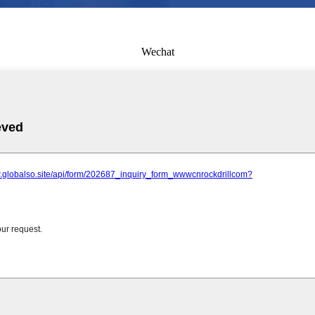
Wechat