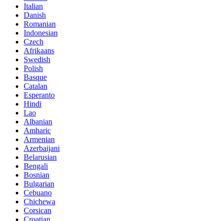
Italian
Danish
Romanian
Indonesian
Czech
Afrikaans
Swedish
Polish
Basque
Catalan
Esperanto
Hindi
Lao
Albanian
Amharic
Armenian
Azerbaijani
Belarusian
Bengali
Bosnian
Bulgarian
Cebuano
Chichewa
Corsican
Croatian