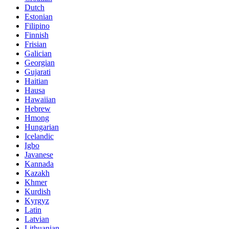
Dutch
Estonian
Filipino
Finnish
Frisian
Galician
Georgian
Gujarati
Haitian
Hausa
Hawaiian
Hebrew
Hmong
Hungarian
Icelandic
Igbo
Javanese
Kannada
Kazakh
Khmer
Kurdish
Kyrgyz
Latin
Latvian
Lithuanian