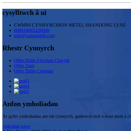
cysylltwch â ni
CWMNI CYNHYRCHION METEL SHANDONG LYNE
008618865226000
info@cnrockdrill.com
Rhestr Cynnyrch
Offer Drilio Ffwrnais Chwyth
Offer Torri
Offer Drilio Creigiau
Anfon ymholiadau
Ar gyfer ymholiadau am ein cynnyrch, gadewch eich e-bost atom a ch
ymholiad nawr