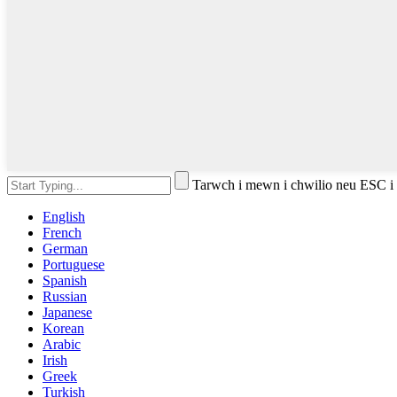
Tarwch i mewn i chwilio neu ESC i
English
French
German
Portuguese
Spanish
Russian
Japanese
Korean
Arabic
Irish
Greek
Turkish