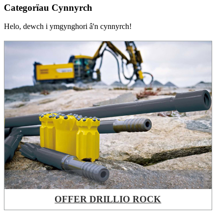
Categorïau Cynnyrch
Helo, dewch i ymgynghori â'n cynnyrch!
OFFER DRILLIO ROCK