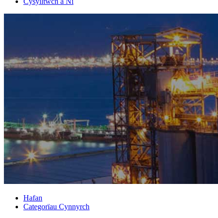
Cysylltwch â Ni
Hafan
Categorïau Cynnyrch