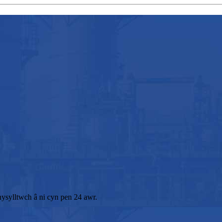
ysylltwch â ni cyn pen 24 awr.