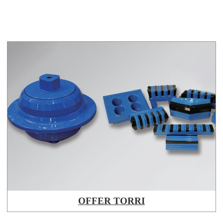
OFFER TORRI