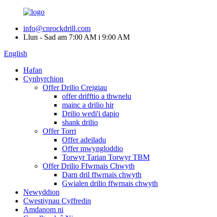
info@cnrockdrill.com
Llun - Sad am 7:00 AM i 9:00 AM
English
Hafan
Cynhyrchion
Offer Drilio Creigiau
offer drifftio a thwnelu
mainc a drilio hir
Drilio wedi'i dapio
shank drilio
Offer Torri
Offer adeiladu
Offer mwyngloddio
Torwyr Tarian Torwyr TBM
Offer Drilio Ffwrnais Chwyth
Darn dril ffwrnais chwyth
Gwialen drilio ffwrnais chwyth
Newyddion
Cwestiynau Cyffredin
Amdanom ni