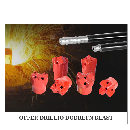
OFFER DRILLIO DODREFN BLAST