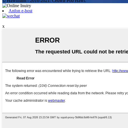
© Hawlfraint - 2010-2021: Cedwir Pob Hawl.
Anfon e-bost
x